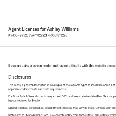
Agent Licenses for Ashley Williams
KY-DOI-995283
VA-1182922
TN-3001813296
If you are using a screen reader and having difficulty with this website please
Disclosures
This is only a general description of coverages of the available types of insurance and is not
applicable endorsements and state requirements.
For Drive Safe & Save, discounts may exceed 30% and vary state-to-state (New York capped a
beacon required for Mobile.
Discount names, percentages, availability and eligibility may vary by state. Contact your Stat
State Farm VP Management Corp. is a separate entity from those State Farm entities which p