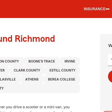
INSURANCE
ound Richmond
W
ON COUNTY
BOONE'S TRACE
IRVINE
TER
CLARK COUNTY
ESTILL COUNTY
LASVILLE
ATHENS
BEREA COLLEGE
TY
her you drive a scooter or a mini van, you