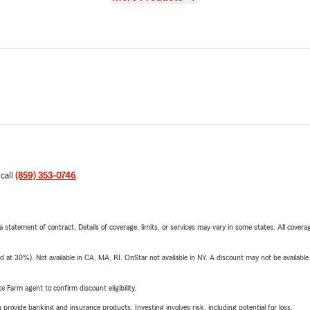
 call
(859) 353-0746
.
 a statement of contract. Details of coverage, limits, or services may vary in some states. All covera
t 30%). Not available in CA, MA, RI. OnStar not available in NY. A discount may not be available
e Farm agent to confirm discount eligibility.
rovide banking and insurance products. Investing involves risk, including potential for loss.