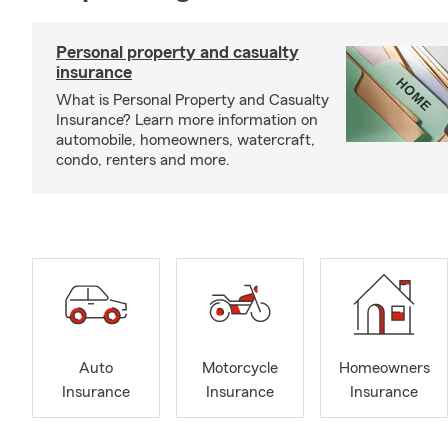
Personal property and casualty
insurance
What is Personal Property and Casualty
Insurance? Learn more information on
automobile, homeowners, watercraft,
condo, renters and more.
Auto
Motorcycle
Homeowners
Insurance
Insurance
Insurance