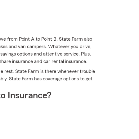
ve from Point A to Point B. State Farm also
-bikes and van campers. Whatever you drive,
avings options and attentive service. Plus,
eshare insurance and car rental insurance.
he rest. State Farm is there whenever trouble
ably. State Farm has coverage options to get
o Insurance?