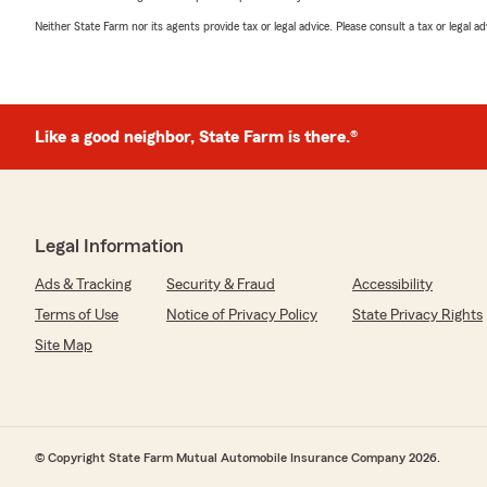
Neither State Farm nor its agents provide tax or legal advice. Please consult a tax or legal 
Like a good neighbor, State Farm is there.®
Legal Information
Ads & Tracking
Security & Fraud
Accessibility
Terms of Use
Notice of Privacy Policy
State Privacy Rights
Site Map
© Copyright State Farm Mutual Automobile Insurance Company 2026.