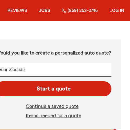
REVIEWS
JOBS
(859) 353-0746
LOG IN
ould you like to create a personalized auto quote?
Your Zipcode:
Start a quote
Continue a saved quote
Items needed for a quote