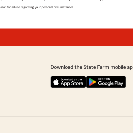
advisor for advice regarding your personal circumstances.
Download the State Farm mobile ap