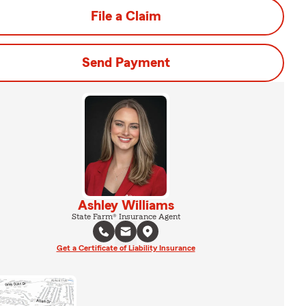
File a Claim
Send Payment
Ashley Williams
State Farm® Insurance Agent
Get a Certificate of Liability Insurance