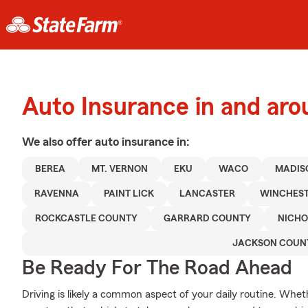
Auto Insurance in and ar
We also offer
auto
insurance in:
BEREA
MT. VERNON
EKU
WACO
MADIS
RAVENNA
PAINT LICK
LANCASTER
WINCHES
ROCKCASTLE COUNTY
GARRARD COUNTY
NICHO
JACKSON COUN
Be Ready For The Road Ahead
Driving is likely a common aspect of your daily routine. Whet