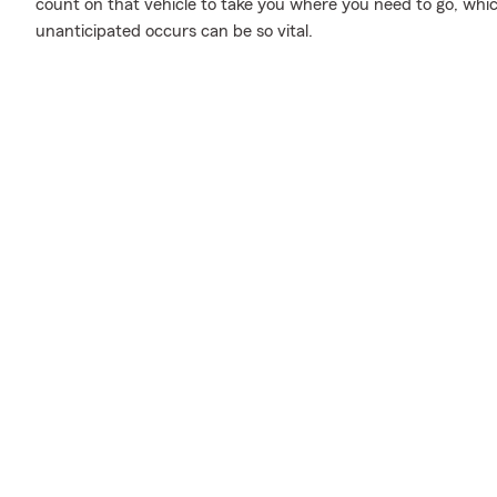
count on that vehicle to take you where you need to go, whi
unanticipated occurs can be so vital.