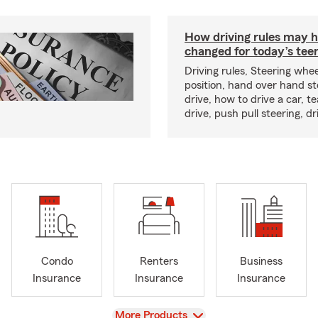
How driving rules may 
changed for today’s teen
Driving rules, Steering whe
position, hand over hand st
drive, how to drive a car, t
drive, push pull steering, dr
Condo
Renters
Business
Insurance
Insurance
Insurance
View
More Products