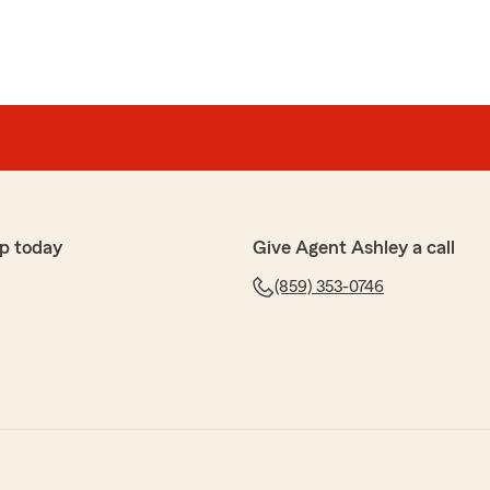
p today
Give Agent Ashley a call
(859) 353-0746