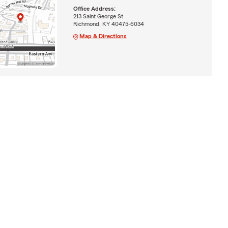
Office Address:
213 Saint George St
Richmond, KY 40475-6034
Map & Directions