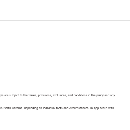
ges are subject to the terms, provisions, exclusions, and conditions in the policy and any
 in North Carolina, depending on individual facts and circumstances. In-app setup with