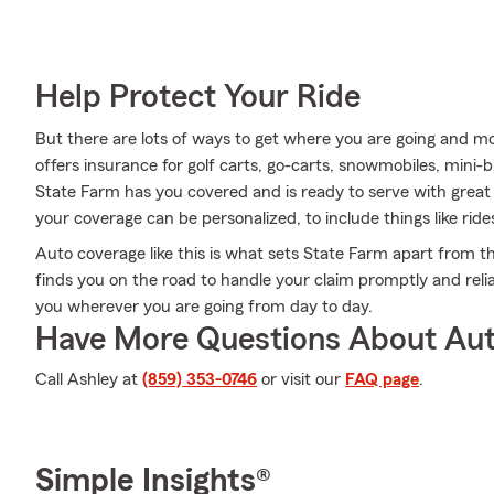
Help Protect Your Ride
But there are lots of ways to get where you are going and mo
offers insurance for golf carts, go-carts, snowmobiles, mini
State Farm has you covered and is ready to serve with great s
your coverage can be personalized, to include things like rid
Auto coverage like this is what sets State Farm apart from t
finds you on the road to handle your claim promptly and reli
you wherever you are going from day to day.
Have More Questions About Aut
Call Ashley at
(859) 353-0746
or visit our
FAQ page
.
Simple Insights®