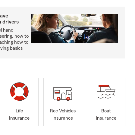
have
 drivers
el hand
eering, how to
eaching how to
iving basics
Life
Rec Vehicles
Boat
Insurance
Insurance
Insurance