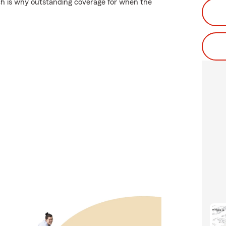
ch is why outstanding coverage for when the