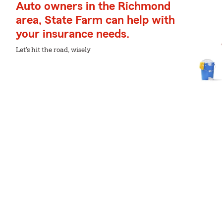
Auto owners in the Richmond
area, State Farm can help with
your insurance needs.
Let's hit the road, wisely